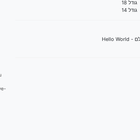
גודל 18
גודל 14
שלום עול
u
ve-