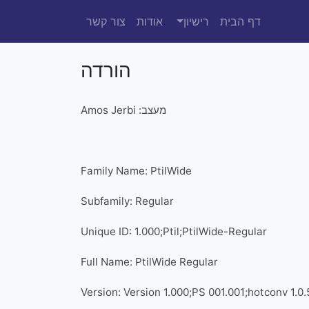
צור קשר
אודות
רישיון
דף הבית
הורדה
מעצב: Amos Jerbi
Family Name: PtilWide
Subfamily: Regular
Unique ID: 1.000;Ptil;PtilWide-Regular
Full Name: PtilWide Regular
Version: Version 1.000;PS 001.001;hotconv 1.0.