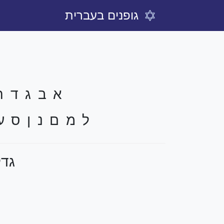
גופנים בעברית
 ח ט י כ ך
ף צ ץ ק ר ש ת
קסט