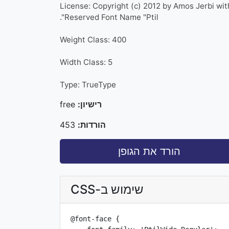
License: Copyright (c) 2012 by Amos Jerbi wit
Reserved Font Name "Ptil".
Weight Class: 400
Width Class: 5
Type: TrueType
free
רישיון:
453
הורדות:
הורד את הגופן
שימוש ב-CSS
@font-face {
