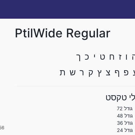
PtilWide Regular
א ב ג ד ה ו ז
ל מ ם נ ן ס ע פ 
גדלי ט
גודל 72
גודל 48
גודל 36
56
גודל 24