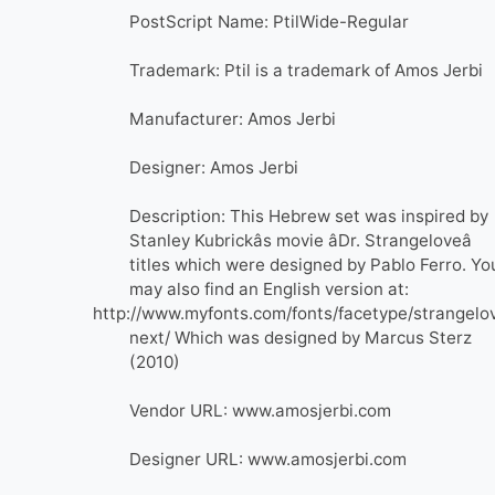
PostScript Name: PtilWide-Regular
Trademark: Ptil is a trademark of Amos Jerbi
Manufacturer: Amos Jerbi
Designer: Amos Jerbi
Description: This Hebrew set was inspired by
Stanley Kubrickâs movie âDr. Strangeloveâ
titles which were designed by Pablo Ferro. Yo
may also find an English version at:
http://www.myfonts.com/fonts/facetype/strangelo
next/ Which was designed by Marcus Sterz
(2010)
Vendor URL: www.amosjerbi.com
Designer URL: www.amosjerbi.com