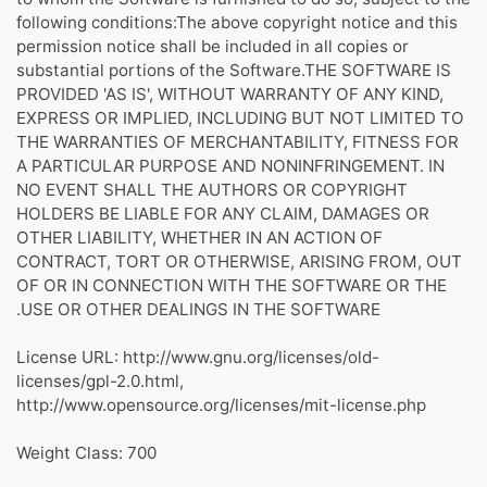
following conditions:The above copyright notice and this
permission notice shall be included in all copies or
substantial portions of the Software.THE SOFTWARE IS
PROVIDED 'AS IS', WITHOUT WARRANTY OF ANY KIND,
EXPRESS OR IMPLIED, INCLUDING BUT NOT LIMITED TO
THE WARRANTIES OF MERCHANTABILITY, FITNESS FOR
A PARTICULAR PURPOSE AND NONINFRINGEMENT. IN
NO EVENT SHALL THE AUTHORS OR COPYRIGHT
HOLDERS BE LIABLE FOR ANY CLAIM, DAMAGES OR
OTHER LIABILITY, WHETHER IN AN ACTION OF
CONTRACT, TORT OR OTHERWISE, ARISING FROM, OUT
OF OR IN CONNECTION WITH THE SOFTWARE OR THE
USE OR OTHER DEALINGS IN THE SOFTWARE.
License URL: http://www.gnu.org/licenses/old-
licenses/gpl-2.0.html,
http://www.opensource.org/licenses/mit-license.php
Weight Class: 700