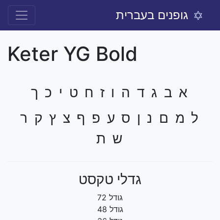
גופנים בעברית
Keter YG Bold
א ב ג ד ה ו ז ח ט י כ ך
ל מ ם נ ן ס ע פ ף צ ץ ק ר
ש ת
גדלי טקסט
גודל 72
גודל 48