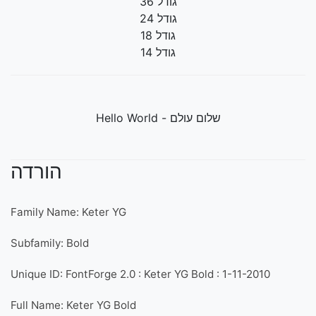
גודל 36
גודל 24
גודל 18
גודל 14
שלום עולם - Hello World
הורדה
Family Name: Keter YG
Subfamily: Bold
Unique ID: FontForge 2.0 : Keter YG Bold : 1-11-2010
Full Name: Keter YG Bold