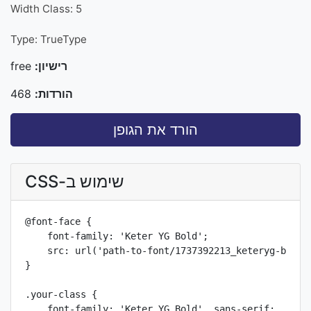
Width Class: 5
Type: TrueType
free
רישיון:
468
הורדות:
הורד את הגופן
שימוש ב-CSS
@font-face {

    font-family: 'Keter YG Bold';

    src: url('path-to-font/1737392213_keteryg-bold-w
}

.your-class {

    font-family: 'Keter YG Bold', sans-serif;
