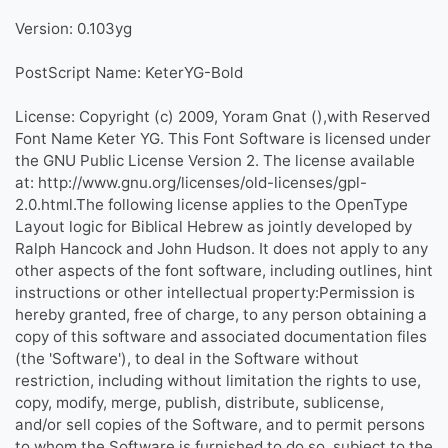
Version: 0.103yg
PostScript Name: KeterYG-Bold
License: Copyright (c) 2009, Yoram Gnat (),with Reserved
Font Name Keter YG. This Font Software is licensed under
the GNU Public License Version 2. The license available
at: http://www.gnu.org/licenses/old-licenses/gpl-
2.0.html.The following license applies to the OpenType
Layout logic for Biblical Hebrew as jointly developed by
Ralph Hancock and John Hudson. It does not apply to any
other aspects of the font software, including outlines, hint
instructions or other intellectual property:Permission is
hereby granted, free of charge, to any person obtaining a
copy of this software and associated documentation files
(the 'Software'), to deal in the Software without
restriction, including without limitation the rights to use,
copy, modify, merge, publish, distribute, sublicense,
and/or sell copies of the Software, and to permit persons
to whom the Software is furnished to do so, subject to the